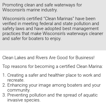
Promoting clean and safe waterways for
Wisconsin’s marine industry.
Wisconsin’s certified “Clean Marinas” have been
verified in meeting federal and state pollution and
safety laws and have adopted best management
practices that make Wisconsin’s waterways cleaner
and safer for boaters to enjoy.
Clean Lakes and Rivers
Are Good for Business!
Top reasons for becoming a certified
Clean Marina:
Creating a safer and healthier place to
work and
recreate.
Enhancing your image among boaters
and your
community.
Preventing pollution and the spread of
aquatic
invasive species.