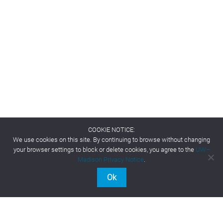
COOKIE NOTICE:
We use cookies on this site. By continuing to browse without changing
your browser settings to block or delete cookies, you agree to the
UW–
Madison Privacy Notice
.
Ok
Contact