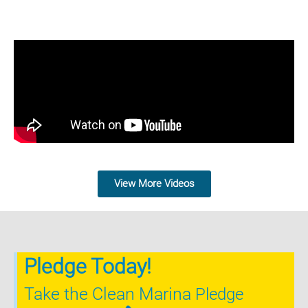
View More Videos
Pledge Today!
Take the Clean Marina
Pledge