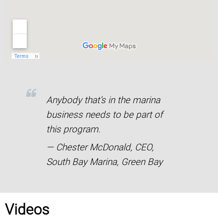
Anybody that’s in the marina
business needs to be part of
this program.
— Chester McDonald, CEO,
South Bay Marina, Green Bay
Videos