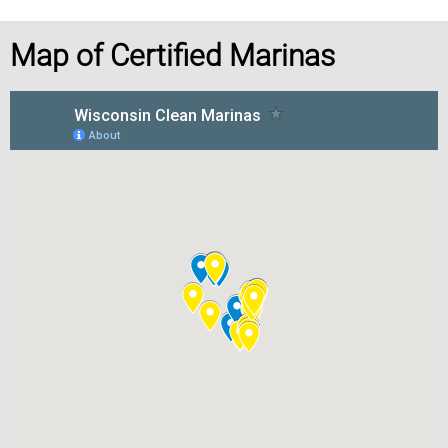
Map of Certified Marinas