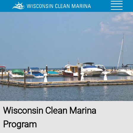
Wisconsin Clean Marina
Program