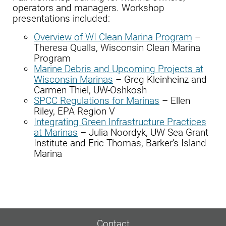
operators and managers. Workshop
presentations included:
Overview of WI Clean Marina Program
–
Theresa Qualls, Wisconsin Clean Marina
Program
Marine Debris and Upcoming Projects at
Wisconsin Marinas
– Greg Kleinheinz and
Carmen Thiel, UW-Oshkosh
SPCC Regulations for Marinas
– Ellen
Riley, EPA Region V
Integrating Green Infrastructure Practices
at Marinas
– Julia Noordyk, UW Sea Grant
Institute and Eric Thomas, Barker’s Island
Marina
Contact