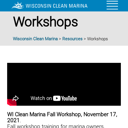
Workshops
Wisconsin Clean Marina
>
Resources
>
Workshops
WI Clean Marina Fall Workshop, November 17,
2021
.
Fall workshop training for marina owners,