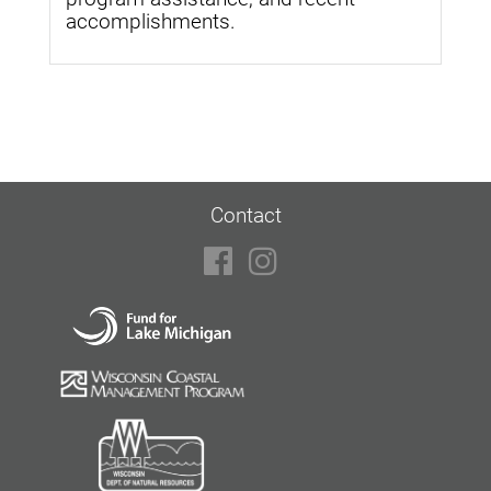
accomplishments.
Contact