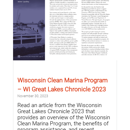
Wisconsin Clean Marina Program
– WI Great Lakes Chronicle 2023
November 30, 2023
Read an article from the Wisconsin
Great Lakes Chronicle 2023 that
provides an overview of the Wisconsin
Clean Marina Program, the benefits of
program assistance, and recent