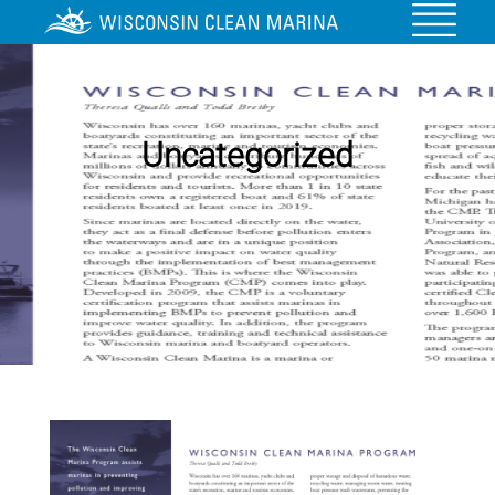
Uncategorized